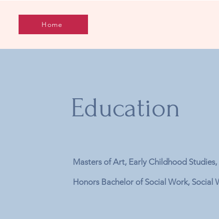
Home
Education
Masters of Art, Early Childhood Stu
Honors Bachelor of Social Work, Socia