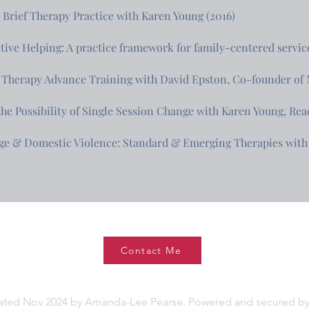
Brief Therapy Practice with Karen Young (2016)
tive Helping: A practice framework for family-centered service
 Therapy Advance Training with David Epston, Co-founder of N
the Possibility of Single Session Change with Karen Young, Rea
ge & Domestic Violence: Standard & Emerging Therapies with 
Contact Me
ated Nov 2024 by Amanda-Lee Pearse. Powered and secured b