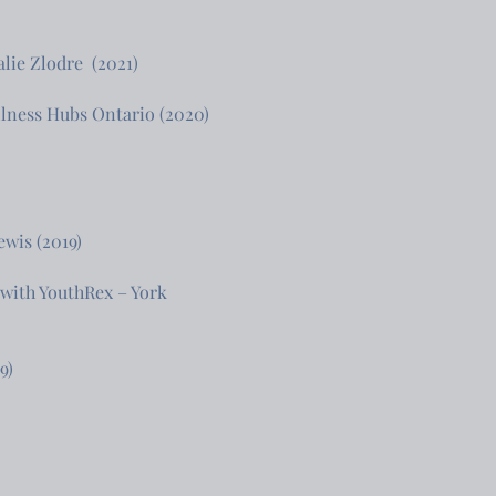
lie Zlodre (2021)
Wellness Hubs Ontario (2020)
ewis (2019)
 with YouthRex – York
9)