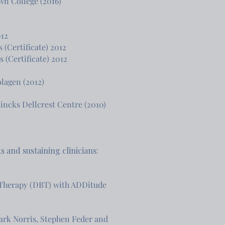
wn College (2016)
012
 (Certificate) 2012
Certificate) 2012​​
lagen (2012)
Hincks Dellcrest Centre (2010)
 and sustaining clinicians:
 Therapy (DBT) with ADDitude
Mark Norris, Stephen Feder and