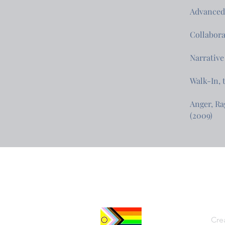
Advanced 
Collabora
Narrative
Walk-In, 
Anger, Ra
(2009)
Cre