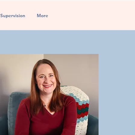
l Supervision
More