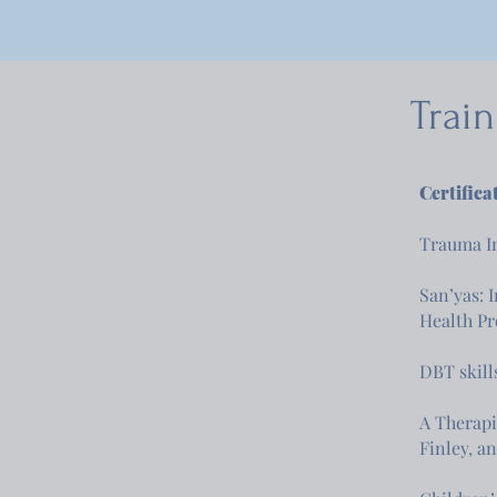
Trai
Certifica
Trauma In
San’yas: 
Health P
DBT skill
A Therapi
Finley, a