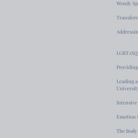
Wendy Spe
Transfere
Addressi
LGBT2SQ 
Providing
Leading a
Universit
Intensive
Emotion 
The Body 