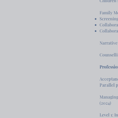
Children’
Family Me
Screening
Collabora
Collabora
Narrative
Counselli
Professi
Acceptanc
Parallel 
Managing
(2024)
Level 1: 