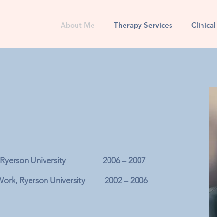
About Me
Therapy Services
Clinica
dies, Ryerson University 2006 – 2007
l Work, Ryerson University 2002 – 2006