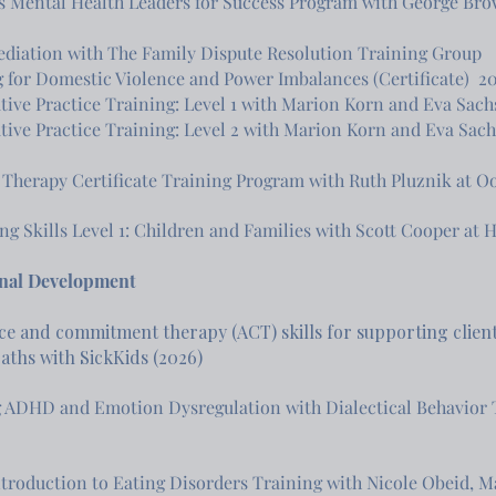
s Mental Health Leaders for Success Program with George Bro
diation with The Family Dispute Resolution Training Group
 for Domestic Violence and Power Imbalances (Certificate) 2
tive Practice Training: Level 1 with Marion Korn and Eva Sachs
tive Practice Training: Level 2 with Marion Korn and Eva Sachs (
 Therapy Certificate Training Program with Ruth Pluznik at Oo
ng Skills Level 1: Children and Families with Scott Cooper at 
onal Development
e and commitment therapy (ACT) skills for supporting clients
paths with SickKids (2026)
 ADHD and Emotion Dysregulation with Dialectical Behavior
Introduction to Eating Disorders Training with Nicole Obeid, 