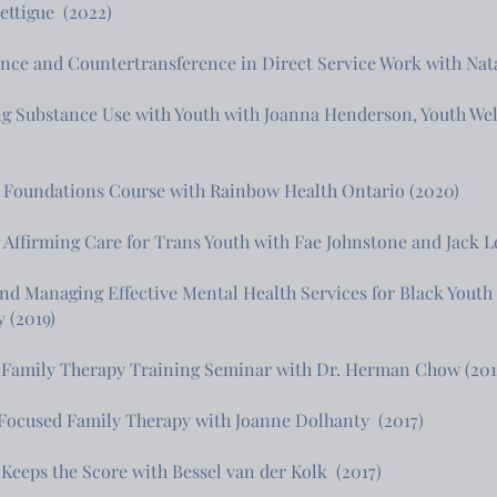
ttigue (2022)
nce and Countertransference in Direct Service Work with Nata
ng Substance Use with Youth with Joanna Henderson, Youth 
Foundations Course with Rainbow Health Ontario (2020)
 Affirming Care for Trans Youth with Fae Johnstone and Jack L
nd Managing Effective Mental Health Services for Black Youth
y (2019)
 Family Therapy Training Seminar with Dr. Herman Chow (201
Focused Family Therapy with Joanne Dolhanty (2017)
Keeps the Score with Bessel van der Kolk (2017)