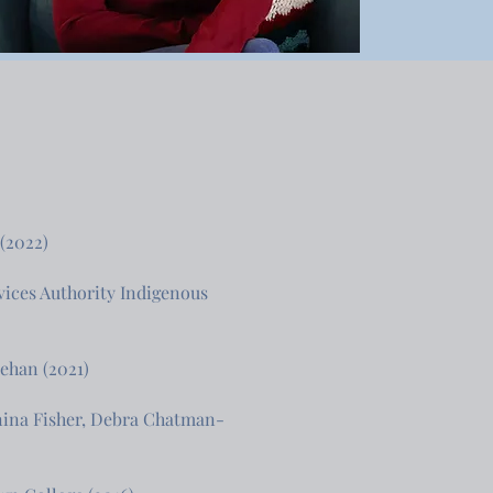
 (2022)
vices Authority Indigenous
nehan (2021)
anina Fisher, Debra Chatman-