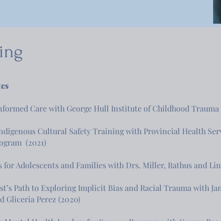
ning
tes
formed Care with George Hull Institute of Childhood Trauma
Indigenous Cultural Safety Training with Provincial Health Ser
rogram (2021)
s for Adolescents and Families with Drs. Miller, Rathus and Li
st’s Path to Exploring Implicit Bias and Racial Trauma with J
nd Gliceria Perez (2020)