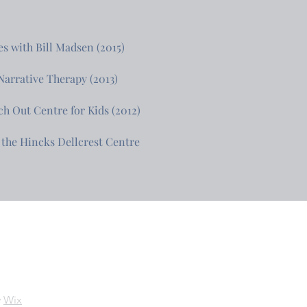
s with Bill Madsen (2015)
arrative Therapy (2013)
ch Out Centre for Kids (2012)
the Hincks Dellcrest Centre
y
Wix