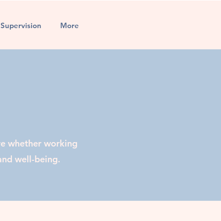
l Supervision
More
re whether working
and well-being.