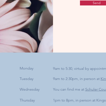
Send
Monday
9am to 5:30, virtual by appoint
Tuesday
9am to 2:30pm, in person at
Ki
Wednesday
You can find me at
Schuler Cou
Thursday
1pm to 8pm, in person at King