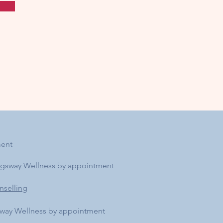
ment
ngsway Wellness
by appointment
nselling
sway Wellness by appointment