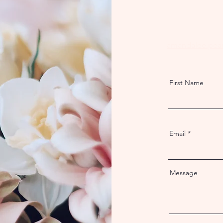
amandalee.pea
First Name
Email
Message