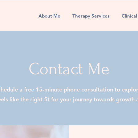
About Me
Therapy Services
Clinica
Contact Me
chedule a free 15-minute phone consultation to explo
els like the right fit for your journey towards growth 