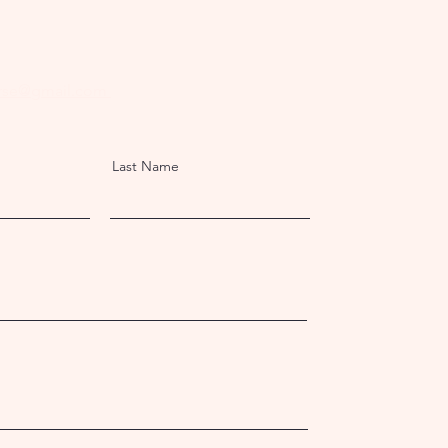
rse@gmail.com
Last Name