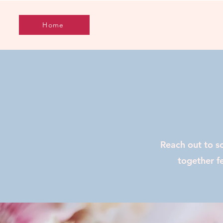
Home
Reach out to s
together fe