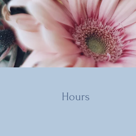
Hours