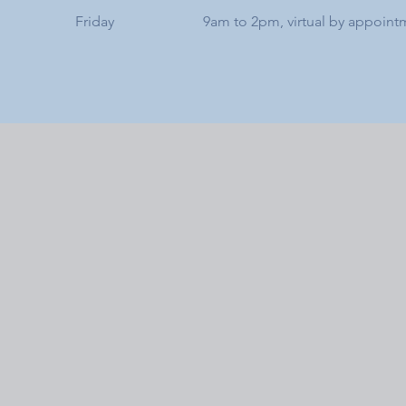
Friday
9am to 2pm, virtual by appoint