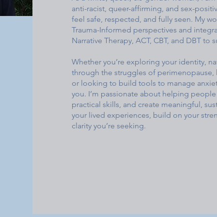
anti-racist, queer-affirming, and sex-posit
feel safe, respected, and fully seen. My 
Trauma-Informed perspectives and integra
Narrative Therapy, ACT, CBT, and DBT to 
Whether you’re exploring your identity, 
through the struggles of perimenopause, 
or looking to build tools to manage anxie
you. I’m passionate about helping people 
practical skills, and create meaningful, su
your lived experiences, build on your str
clarity you’re seeking.