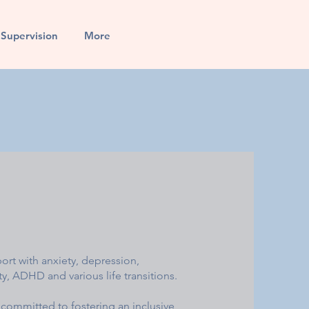
l Supervision
More
port with anxiety, depression,
, ADHD and various life transitions.
 committed to fostering an inclusive,