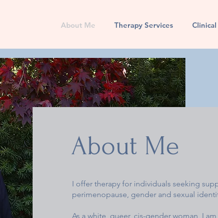
About Me
Therapy Services
Clinica
About Me
I offer therapy for individuals seeking sup
perimenopause, gender and sexual identity
As a white, queer, cis-gender woman, I am