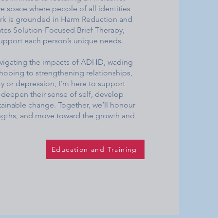
ive space where people of all identities
work is grounded in Harm Reduction and
tes Solution-Focused Brief Therapy,
support each person’s unique needs.
navigating the impacts of ADHD, wading
hoping to strengthening relationships,
ty or depression, I’m here to support
deepen their sense of self, develop
stainable change. Together, we’ll honour
engths, and move toward the growth and
Education and Training